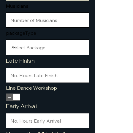
Musicians
packageType
Late Finish
Line Dance Workshop
Early Arrival