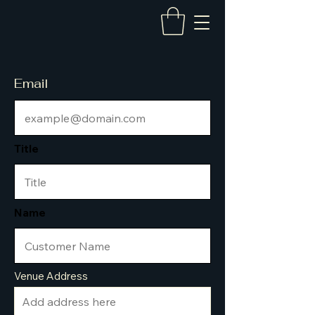
Email
Title
Name
Venue Address