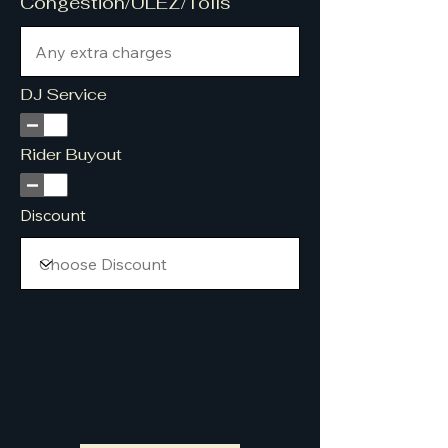
Congestion/ULEZ/Tolls
DJ Service
Rider Buyout
Discount