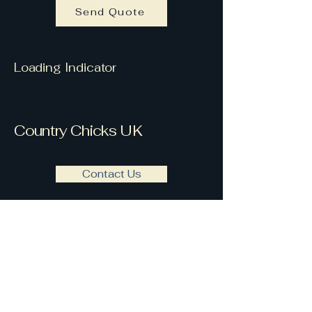
Send Quote
Loading Indicator
Country Chicks UK
Contact Us
countrychicksuk@gmail.com
Country Chicks UK are based
Notable Clients
within Berkshire &
Buckinghamshire UK