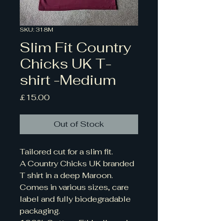
SKU: 318M
Slim Fit Country
Chicks UK T-
shirt -Medium
Price
£15.00
Out of Stock
Tailored cut for a slim fit. 
A Country Chicks UK branded 
T shirt in a deep Maroon.
Comes in various sizes, care 
label and fully biodegradable 
packaging. 