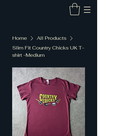
Home
All Products
Slim Fit Country Chicks UK T-
shirt -Medium