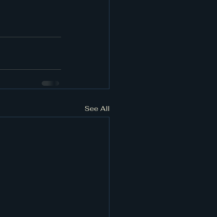
See All