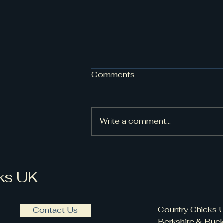
Comments
Cheers to July
Write a comment...
ks UK
Country Chicks U
Contact Us
Berkshire & Buc