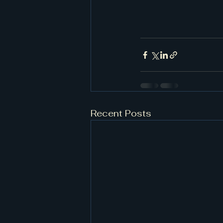
Recent Posts