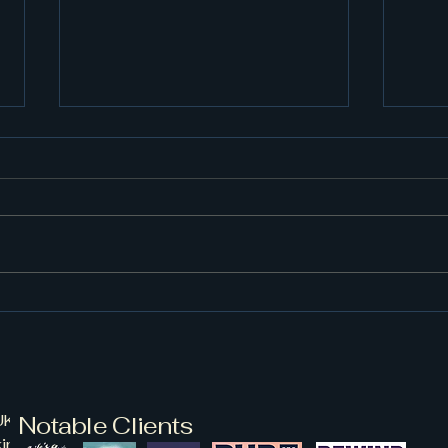
Back to the Wild West... in
the East
We cannot believe it, almost
time for us to head to Wild
West Norfolk Festival once
again! Get your Americana on
and celebrate with us on the
Cou
4th of July! If you haven't got
Mar
your tickets already, purc
K are based within
Notable Clients
kinghamshire UK