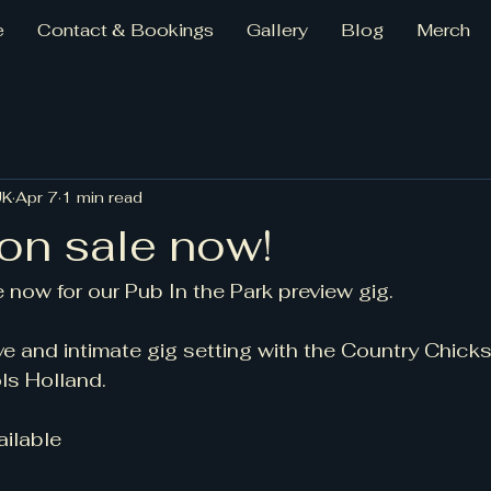
e
Contact & Bookings
Gallery
Blog
Merch
UK
Apr 7
1 min read
on sale now!
 now for our Pub In the Park preview gig. 
e and intimate gig setting with the Country Chick
ls Holland. 
ailable