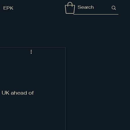
EPK
s UK ahead of 