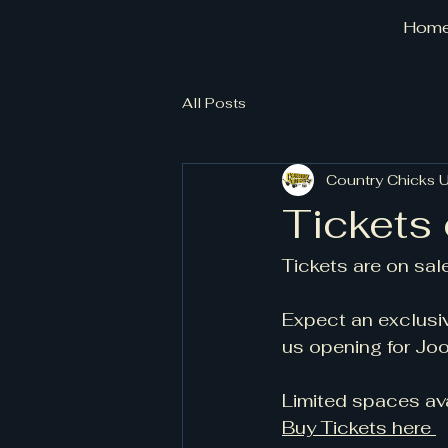
Hom
All Posts
Country Chicks 
Tickets 
Tickets are on sale
Expect an exclusiv
us opening for Joo
Limited spaces av
Buy Tickets here 