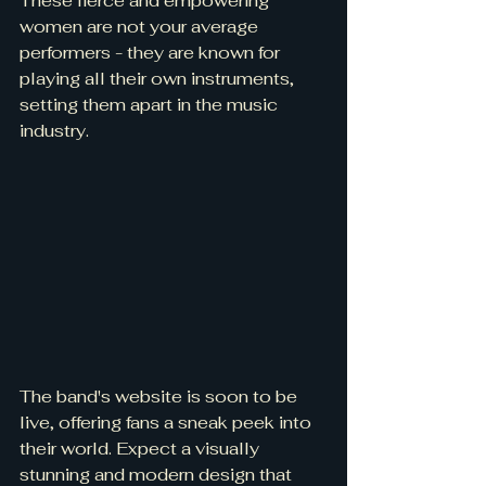
These fierce and empowering 
women are not your average 
performers - they are known for 
playing all their own instruments, 
setting them apart in the music 
industry.
The band's website is soon to be 
live, offering fans a sneak peek into 
their world. Expect a visually 
stunning and modern design that 