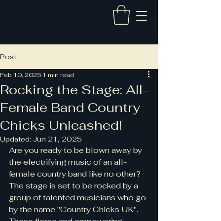
Post
Feb 10, 2025
1 min read
Rocking the Stage: All-
Female Band Country
Chicks Unleashed!
Updated:
Jun 21, 2025
Are you ready to be blown away by 
the electrifying music of an all-
female country band like no other? 
The stage is set to be rocked by a 
group of talented musicians who go 
by the name "Country Chicks UK". 