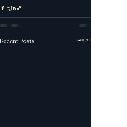
See All
Recent Posts