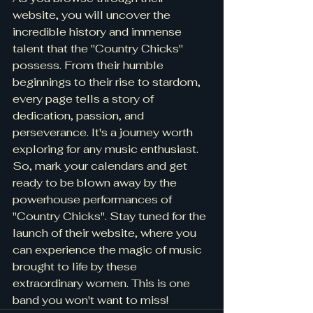
website, you will uncover the 
incredible history and immense 
talent that the "Country Chicks" 
possess. From their humble 
beginnings to their rise to stardom, 
every page tells a story of 
dedication, passion, and 
perseverance. It's a journey worth 
exploring for any music enthusiast.

So, mark your calendars and get 
ready to be blown away by the 
powerhouse performances of 
"Country Chicks". Stay tuned for the 
launch of their website, where you 
can experience the magic of music 
brought to life by these 
extraordinary women. This is one 
band you won't want to miss!