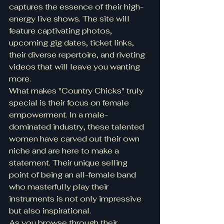
captures the essence of their high-
energy live shows. The site will 
feature captivating photos, 
upcoming gig dates, ticket links, 
their diverse repertoire, and riveting 
videos that will leave you wanting 
more.

What makes "Country Chicks" truly 
special is their focus on female 
empowerment. In a male-
dominated industry, these talented 
women have carved out their own 
niche and are here to make a 
statement. Their unique selling 
point of being an all-female band 
who masterfully play their 
instruments is not only impressive 
but also inspirational.

As you browse through their 