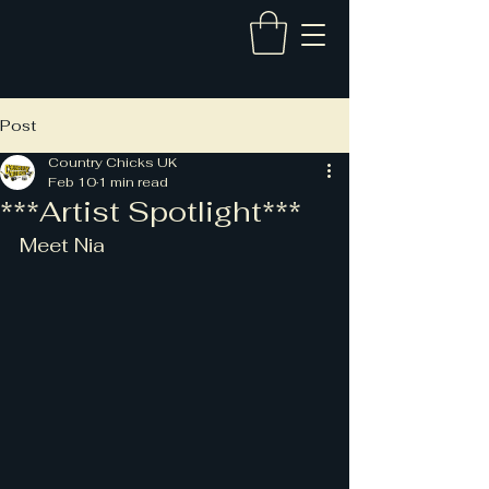
Post
Country Chicks UK
Feb 10
1 min read
***Artist Spotlight***
Meet Nia