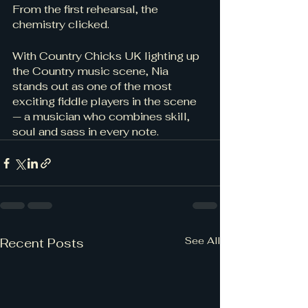
From the first rehearsal, the 
chemistry clicked.
With Country Chicks UK lighting up 
the Country music scene, Nia 
stands out as one of the most 
exciting fiddle players in the scene 
— a musician who combines skill, 
soul and sass in every note.
See All
Recent Posts