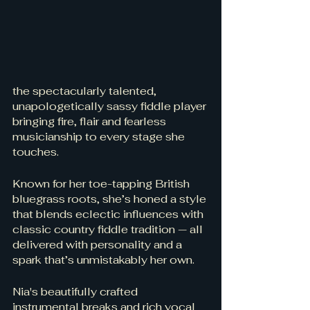
the spectacularly talented, 
unapologetically sassy fiddle player 
bringing fire, flair and fearless 
musicianship to every stage she 
touches. 
Known for her toe-tapping British 
bluegrass roots, she’s honed a style 
that blends eclectic influences with 
classic country fiddle tradition — all 
delivered with personality and a 
spark that’s unmistakably her own.
Nia's beautifully crafted 
instrumental breaks and rich vocal 