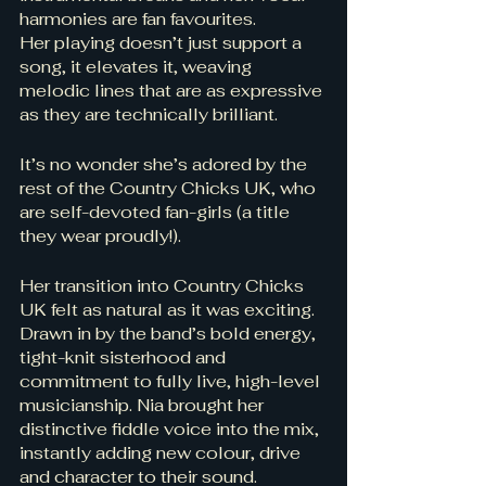
harmonies are fan favourites. 
Her playing doesn’t just support a 
song, it elevates it, weaving 
melodic lines that are as expressive 
as they are technically brilliant. 
It’s no wonder she’s adored by the 
rest of the Country Chicks UK, who 
are self-devoted fan-girls (a title 
they wear proudly!).
Her transition into Country Chicks 
UK felt as natural as it was exciting. 
Drawn in by the band’s bold energy, 
tight-knit sisterhood and 
commitment to fully live, high-level 
musicianship. Nia brought her 
distinctive fiddle voice into the mix, 
instantly adding new colour, drive 
and character to their sound. 