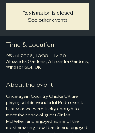
Registration is closed
See other events
Time & Location
25 Jul 2026, 13:30 – 14:30
Alexandra Gardens, Alexandra Gardens,
Windsor SL4, UK
About the event
Once again Country Chicks UK are 
playing at this wonderful Pride event. 
Last year we were lucky enough to 
meet their special guest Sir Ian 
McKellen and enjoyed some of the 
most amazing local bands and enjoyed 