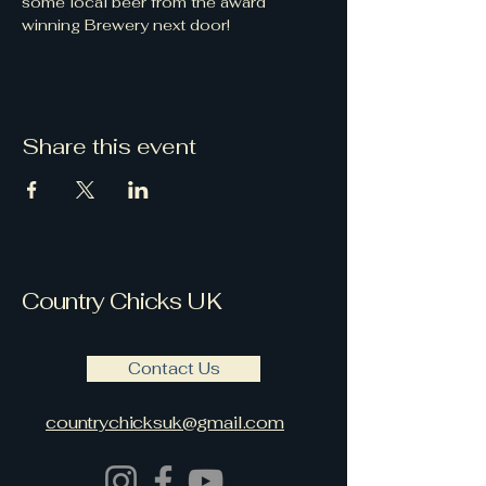
some local beer from the award 
winning Brewery next door!
Share this event
Country Chicks UK
Contact Us
countrychicksuk@gmail.com