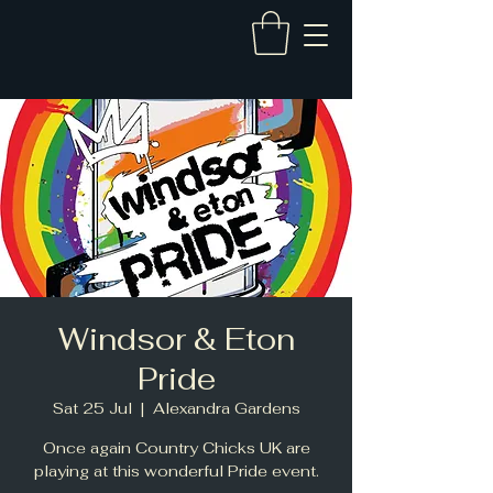
Windsor & Eton
Pride
Sat 25 Jul
  |  
Alexandra Gardens
Once again Country Chicks UK are
playing at this wonderful Pride event.