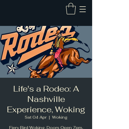
Life's a Rodeo: A
Nashville
Experience, Woking
Sat 04 Apr
  |  
Woking
Fiery Bird Woking. Doors Open 7pm,