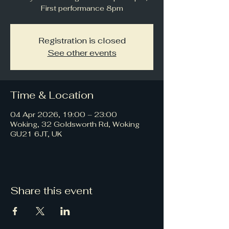
First performance 8pm
Registration is closed
See other events
Time & Location
04 Apr 2026, 19:00 – 23:00
Woking, 32 Goldsworth Rd, Woking
GU21 6JT, UK
Share this event