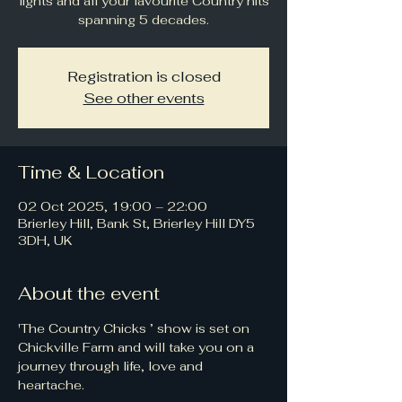
lights and all your favourite Country hits
spanning 5 decades.
Registration is closed
See other events
Time & Location
02 Oct 2025, 19:00 – 22:00
Brierley Hill, Bank St, Brierley Hill DY5
3DH, UK
About the event
'The Country Chicks ’ show is set on 
Chickville Farm and will take you on a 
journey through life, love and 
heartache.