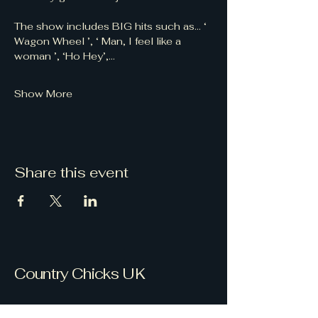
The show includes BIG hits such as... ‘ 
Wagon Wheel ’, ‘ Man, I feel like a 
woman ’, ‘Ho Hey’,…
Show More
Share this event
Country Chicks UK
Contact Us