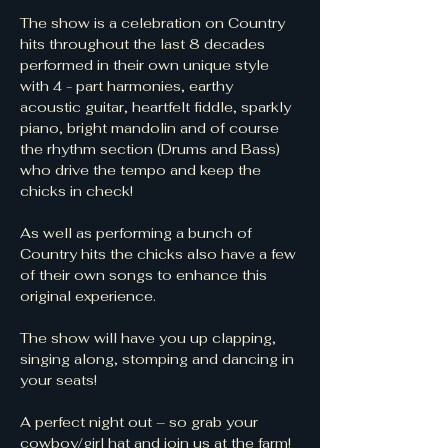
The show is a celebration on Country 
hits throughout the last 8 decades 
performed in their own unique style 
with 4 - part harmonies, earthy 
acoustic guitar, heartfelt fiddle, sparkly 
piano, bright mandolin and of course 
the rhythm section (Drums and Bass) 
who drive the tempo and keep the 
chicks in check!
As well as performing a bunch of 
Country hits the chicks also have a few 
of their own songs to enhance this 
original experience.
The show will have you up clapping, 
singing along, stomping and dancing in 
your seats!
A perfect night out – so grab your 
cowboy/girl hat and join us at the farm!