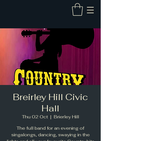
Breirley Hill Civic
Hall
Thu 02 Oct
  |  
Brierley Hill
The full band for an evening of
singalongs, dancing, swaying in the