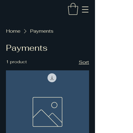
Home
Payments
Payments
1 product
Sort