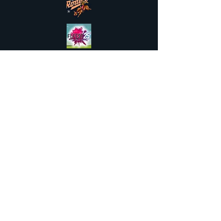
Available to hire across the UK &
Northern Ireland and
Internationally
FAQs