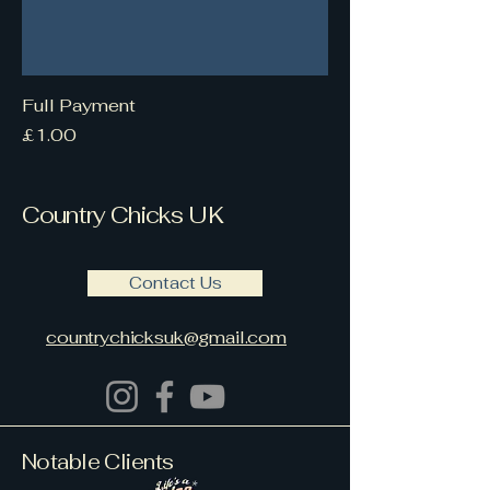
Full Payment
Price
£1.00
Country Chicks UK
Contact Us
countrychicksuk@gmail.com
Country Chicks UK are based
Notable Clients
within Berkshire &
Buckinghamshire UK