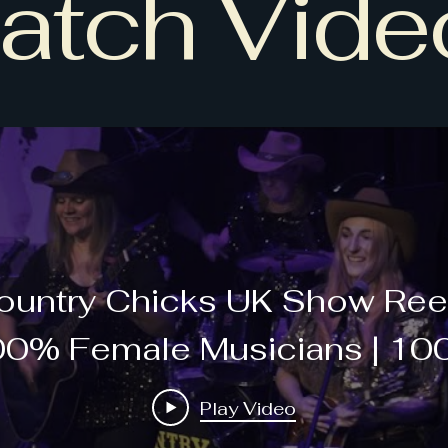
atch Vide
ountry Chicks UK Show Reel
0% Female Musicians | 1
ve Music | 100% Country Mu
Play Video
Hits