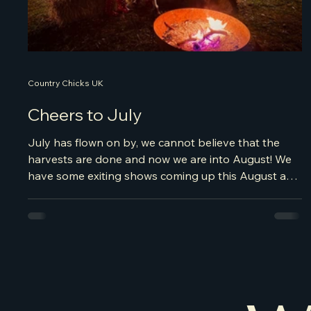
Country Chicks UK
Cheers to July
July has flown on by, we cannot believe that the
harvests are done and now we are into August! We
have some exiting shows coming up this August and
we are now looking at taking bookings for Christmas
time. So if you fancy a Country Christmas, some line
dancing around the Christmas Tree, please get in
touch and secure your festive celebrations early!
Let's have a look at where we were in July, it's been
a wild ride of van life, football cheering, many drinks
and dancing were s