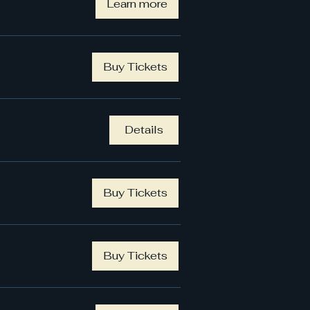
Learn more
Buy Tickets
Details
Buy Tickets
Buy Tickets