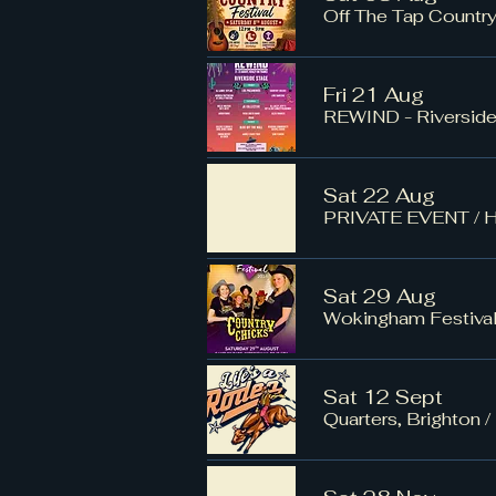
Off The Tap Country
Fri 21 Aug
REWIND - Riversid
Sat 22 Aug
PRIVATE EVENT
/
H
Sat 29 Aug
Wokingham Festiv
Sat 12 Sept
Quarters, Brighton
/