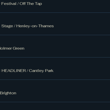
 Festival
/
Off The Tap
e Stage
/
Henley-on-Thames
olmer Green
al HEADLINER
/
Cantley Park
Brighton