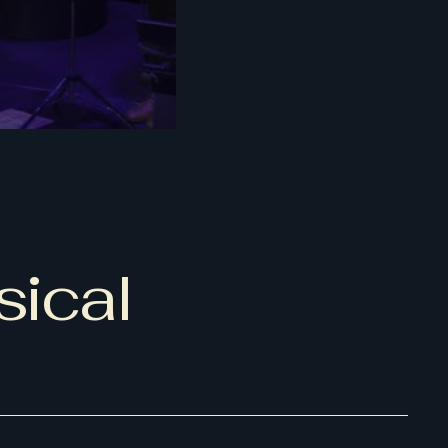
sical