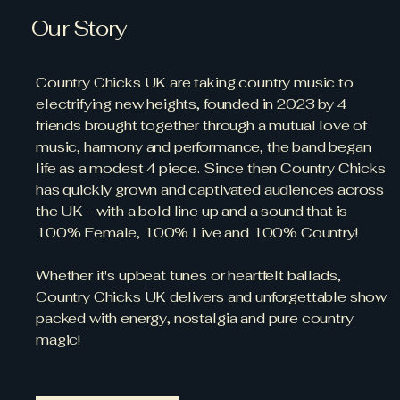
Our Story
Country Chicks UK are taking country music to
electrifying new heights, founded in 2023 by 4
friends brought together through a mutual love of
music, harmony and performance, the band began
life as a modest 4 piece. Since then Country Chicks
has quickly grown and captivated audiences across
the UK - with a bold line up and a sound that is
100% Female, 100% Live and 100% Country!
Whether it's upbeat tunes or heartfelt ballads,
Country Chicks UK delivers and unforgettable show
packed with energy, nostalgia and pure country
magic!