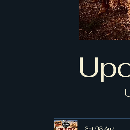
Upc
Sat 08 Aug