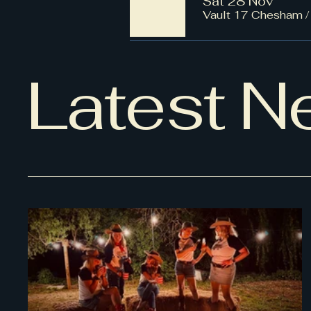
Sat 28 Nov
Vault 17 Chesham
Latest N