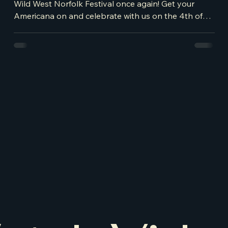
Wild West Norfolk Festival once again! Get your
Americana on and celebrate with us on the 4th of
July! If you haven't got your tickets already,
purchase them here - BUY ME This year expect an
American car show, craft stalls, a fun fair, plus a
Bucking Bronco for a real rodeo show and to top it
off, the day is headlined by the fabulous Jade
Helliwell. Jade, winner of British County Music
Awards across multiple years, has been