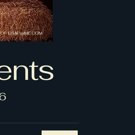
 OF
CSAP@ME.COM
ents
6