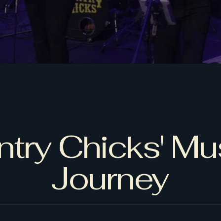
try Chicks' Mu
Journey