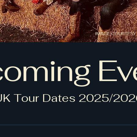
IMAGE COURTESY
oming Ev
UK Tour Dates 2025/202