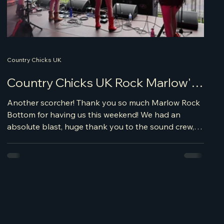
Country Chicks UK
Country Chicks UK Rock Marlow's
Bottom
Another scorcher! Thank you so much Marlow Rock
Bottom for having us this weekend! We had an
absolute blast, huge thank you to the sound crew,
Mark and his team were amazing getting us on and
sound checked and sounding great. We cannot
believe June is almost over already, there's much
more to come this summer time. We'll be revisiting
some of our favourite venues and festivals this
summer; see us at Wild West Norfolk Festival where
we will be supporting Jade Helliwell, Winds