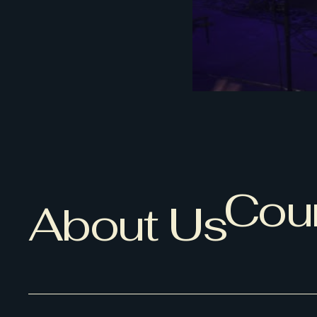
Coun
About Us