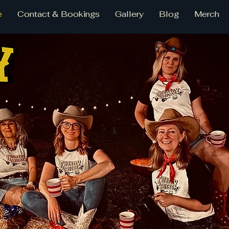
e
Contact & Bookings
Gallery
Blog
Merch