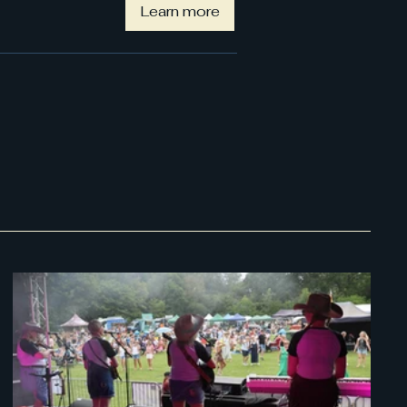
Learn more