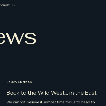
/
Vault 17
ews
Country Chicks UK
Back to the Wild West... in the East
We cannot believe it, almost time for us to head to